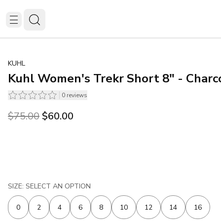
KUHL
Kuhl Women's Trekr Short 8" - Charc
0
reviews
Original price was $75.00.
Current price is $60.00.
$75.00
$60.00
SIZE: SELECT AN OPTION
0
2
4
6
8
10
12
14
16