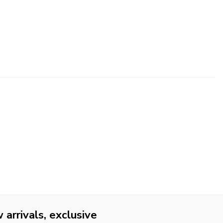
arrivals, exclusive