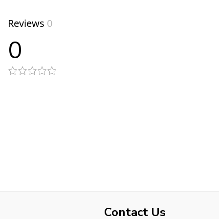
Reviews
0
0
Contact Us