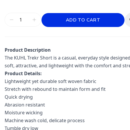
ADD TO CART
Product Description
The KUHL Trekr Short is a casual, everyday style designed 
soft, attractive, and lightweight with the comfort and st
Product Details:
Lightweight yet durable soft woven fabric
Stretch with rebound to maintain form and fit
Quick drying
Abrasion resistant
Moisture wicking
Machine wash cold, delicate process
Tumble dry low