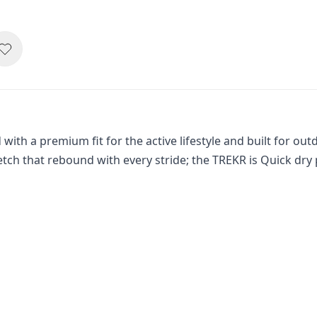
with a premium fit for the active lifestyle and built for out
retch that rebound with every stride; the TREKR is Quick dr