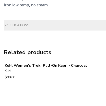
Iron low temp, no steam
Additional information
SPECIFICATIONS
Related products
Kuhl Women's Trekr Pull-On Kapri - Charcoal
Kuhl
$99.00
View product