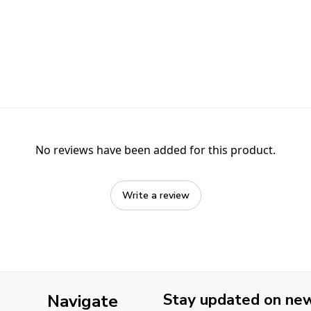
No reviews have been added for this product.
Write a review
Stay updated on new 
Navigate