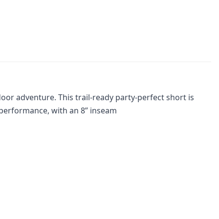
door adventure. This trail-ready party-perfect short is
y performance, with an 8” inseam