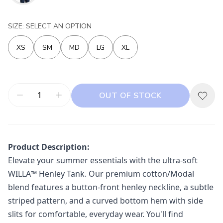
SIZE: SELECT AN OPTION
XS
SM
MD
LG
XL
OUT OF STOCK
Product Description:
Elevate your summer essentials with the ultra-soft
WILLA™ Henley Tank. Our premium cotton/Modal
blend features a button-front henley neckline, a subtle
striped pattern, and a curved bottom hem with side
slits for comfortable, everyday wear. You'll find