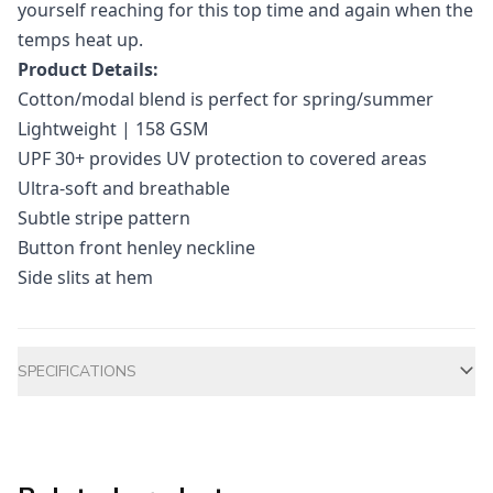
yourself reaching for this top time and again when the
temps heat up.
Product Details:
Cotton/modal blend is perfect for spring/summer
Lightweight | 158 GSM
UPF 30+ provides UV protection to covered areas
Ultra-soft and breathable
Subtle stripe pattern
Button front henley neckline
Side slits at hem
Additional information
SPECIFICATIONS