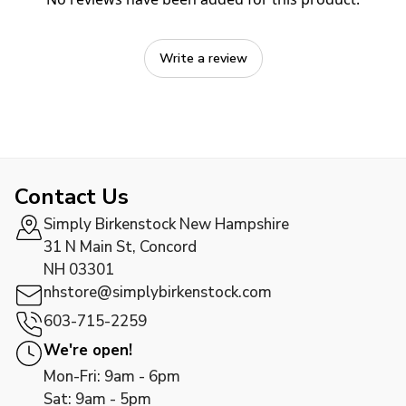
Write a review
Contact Us
Simply Birkenstock New Hampshire
31 N Main St, Concord
NH 03301
nhstore@simplybirkenstock.com
603-715-2259
We're open!
Mon-Fri: 9am - 6pm
Sat: 9am - 5pm