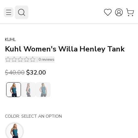
KUHL
Kuhl Women's Willa Henley Tank
0
reviews
Original price was $40.00.
Current price is $32.00.
$40.00
$32.00
COLOR: SELECT AN OPTION