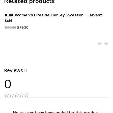
Related products
Kuhl Women's Fireside Henley Sweater - Harvest
Kuhl
Original price was $99.00.
Current price is $79.20.
$99.00
$79.20
View product
Reviews
0
0
No reviews have been added for this product.