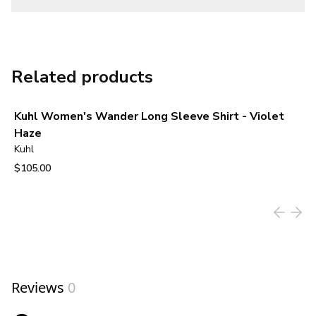
Related products
Kuhl Women's Wander Long Sleeve Shirt - Violet
Haze
Kuhl
$105.00
View product
Reviews
0