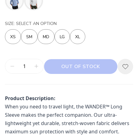
SIZE: SELECT AN OPTION
XS
SM
MD
LG
XL
OUT OF STOCK
Product Description:
When you need to travel light, the WANDER™ Long
Sleeve makes the perfect companion. Our ultra-
lightweight yet durable, stretch-woven fabric delivers
maximum sun protection with style and comfort.