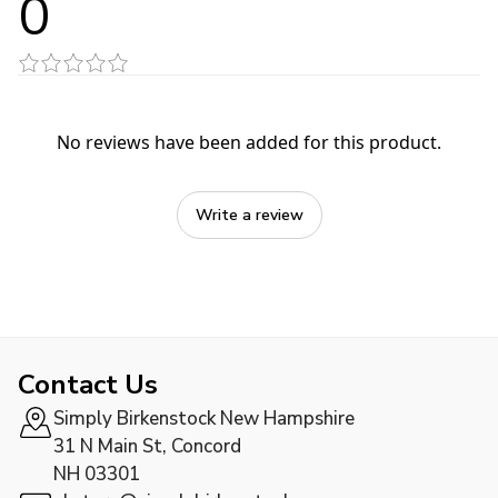
0
No reviews have been added for this product.
Write a review
Contact Us
Simply Birkenstock New Hampshire
31 N Main St, Concord
NH 03301