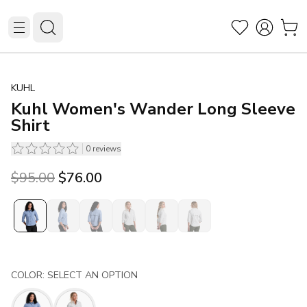
KUHL
Kuhl Women's Wander Long Sleeve
Shirt
0
reviews
Original price was $95.00.
Current price is $76.00.
$95.00
$76.00
COLOR: SELECT AN OPTION