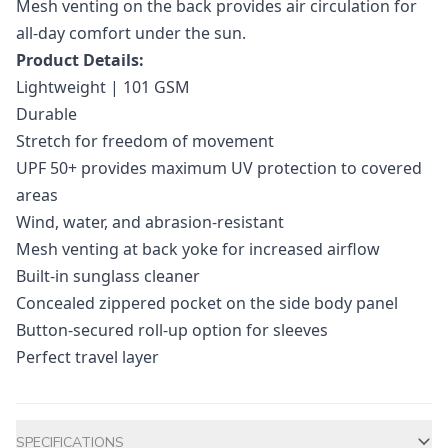
Mesh venting on the back provides air circulation for
all-day comfort under the sun.
Product Details:
Lightweight | 101 GSM
Durable
Stretch for freedom of movement
UPF 50+ provides maximum UV protection to covered
areas
Wind, water, and abrasion-resistant
Mesh venting at back yoke for increased airflow
Built-in sunglass cleaner
Concealed zippered pocket on the side body panel
Button-secured roll-up option for sleeves
Perfect travel layer
Additional information
SPECIFICATIONS