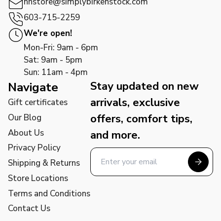
nhstore@simplybirkenstock.com
603-715-2259
We're open!
Mon-Fri: 9am - 6pm
Sat: 9am - 5pm
Sun: 11am - 4pm
Stay updated on new
Navigate
arrivals, exclusive
Gift certificates
offers, comfort tips,
Our Blog
About Us
and more.
Privacy Policy
Shipping & Returns
Store Locations
Terms and Conditions
Contact Us