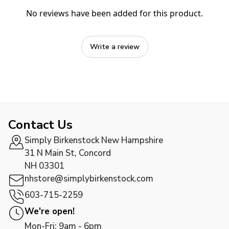
No reviews have been added for this product.
Write a review
Contact Us
Simply Birkenstock New Hampshire
31 N Main St, Concord
NH 03301
nhstore@simplybirkenstock.com
603-715-2259
We're open!
Mon-Fri: 9am - 6pm