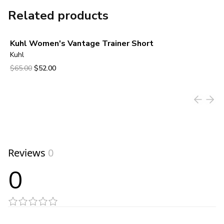
Related products
Kuhl Women's Vantage Trainer Short
Kuhl
Original price was $65.00.
Current price is $52.00.
$65.00
$52.00
View product
Reviews
0
0