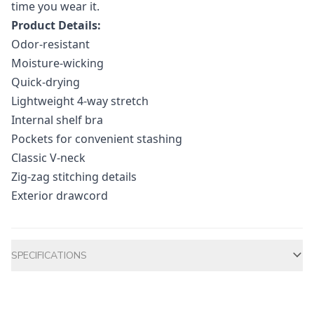
time you wear it.
Product Details:
Odor-resistant
Moisture-wicking
Quick-drying
Lightweight 4-way stretch
Internal shelf bra
Pockets for convenient stashing
Classic V-neck
Zig-zag stitching details
Exterior drawcord
Additional information
SPECIFICATIONS