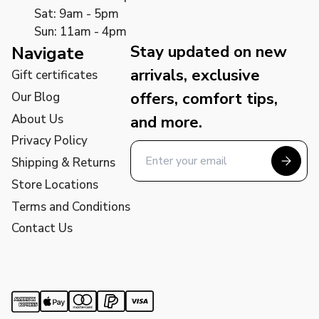
Sat: 9am - 5pm
Sun: 11am - 4pm
Stay updated on new
Navigate
arrivals, exclusive
Gift certificates
offers, comfort tips,
Our Blog
About Us
and more.
Privacy Policy
Shipping & Returns
Store Locations
Terms and Conditions
Contact Us