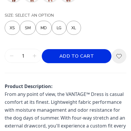
SIZE: SELECT AN OPTION
XS
SM
MD
LG
XL
ADD TO CART
Product Description:
From any point of view, the VANTAGE™ Dress is casual
comfort at its finest. Lightweight fabric performance
with moisture management and odor resistance for
the dog days of summer. With four-way stretch and an
external drawcord, you'll experience a custom fit every