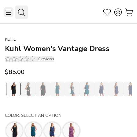
KUHL
Kuhl Women's Vantage Dress
0
reviews
$85.00
COLOR: SELECT AN OPTION