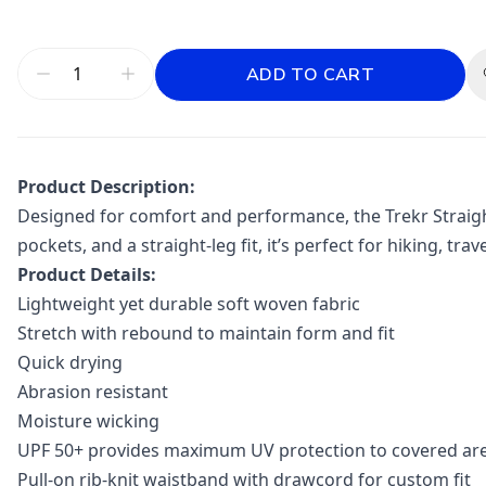
ADD TO CART
Product Description:
Designed for comfort and performance, the Trekr Straight
pockets, and a straight-leg fit, it’s perfect for hiking, trav
Product Details:
Lightweight yet durable soft woven fabric
Stretch with rebound to maintain form and fit
Quick drying
Abrasion resistant
Moisture wicking
UPF 50+ provides maximum UV protection to covered ar
Pull-on rib-knit waistband with drawcord for custom fit