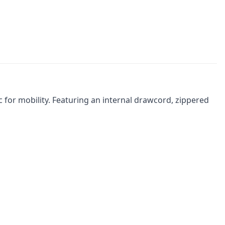
 for mobility. Featuring an internal drawcord, zippered