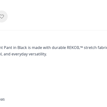
 Pant in Black is made with durable REKOIL™ stretch fabric
el, and everyday versatility.
eas