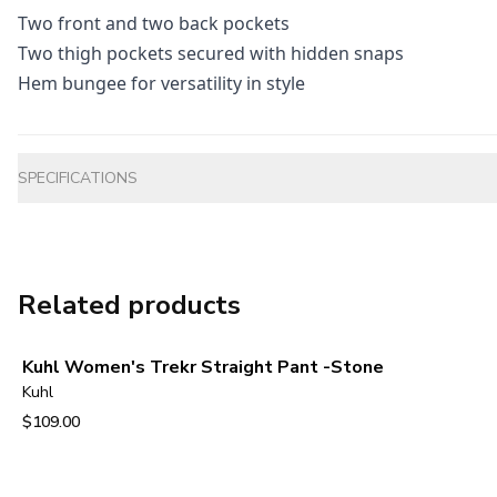
Two front and two back pockets
Two thigh pockets secured with hidden snaps
Hem bungee for versatility in style
Additional information
SPECIFICATIONS
Related products
Kuhl Women's Trekr Straight Pant -Stone
Kuhl
$109.00
View product