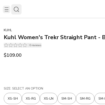
KUHL
Kuhl Women's Trekr Straight Pant - 
0
reviews
$109.00
SIZE: SELECT AN OPTION
XS-SH
XS-RG
XS-LN
SM-SH
SM-RG
SM-