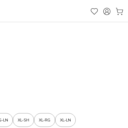
G-LN
XL-SH
XL-RG
XL-LN