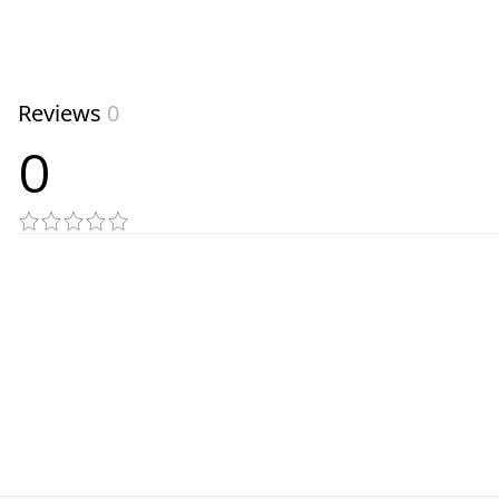
Reviews
0
0