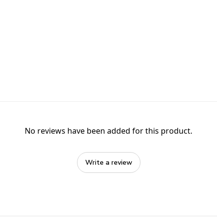
No reviews have been added for this product.
Write a review