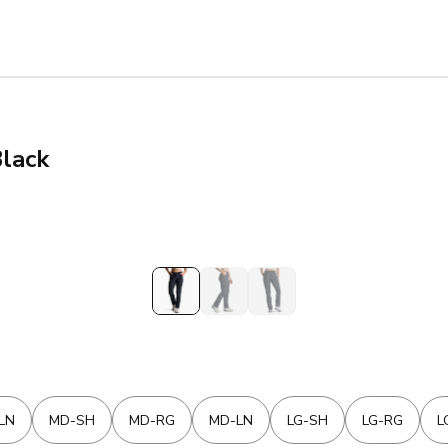
Black
LN
MD-SH
MD-RG
MD-LN
LG-SH
LG-RG
L