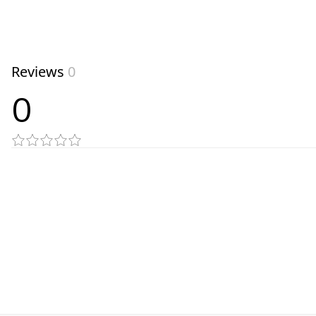
Reviews
0
0