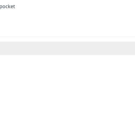
 pocket