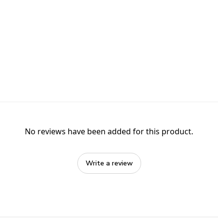
No reviews have been added for this product.
Write a review