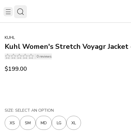
KUHL
Kuhl Women's Stretch Voyagr Jacket 
0
reviews
$199.00
SIZE: SELECT AN OPTION
XS
SM
MD
LG
XL