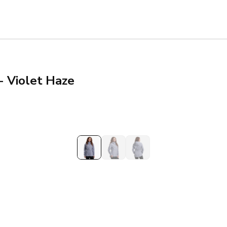
- Violet Haze