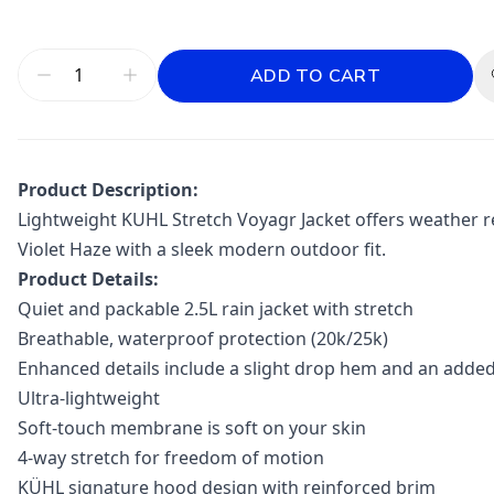
ADD TO CART
Product Description:
Lightweight KUHL Stretch Voyagr Jacket offers weather re
Violet Haze with a sleek modern outdoor fit.
Product Details:
Quiet and packable 2.5L rain jacket with stretch
Breathable, waterproof protection (20k/25k)
Enhanced details include a slight drop hem and an add
Ultra-lightweight
Soft-touch membrane is soft on your skin
4-way stretch for freedom of motion
KÜHL signature hood design with reinforced brim