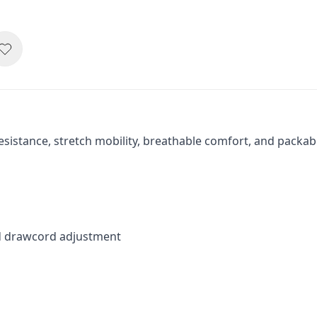
sistance, stretch mobility, breathable comfort, and packab
ed drawcord adjustment