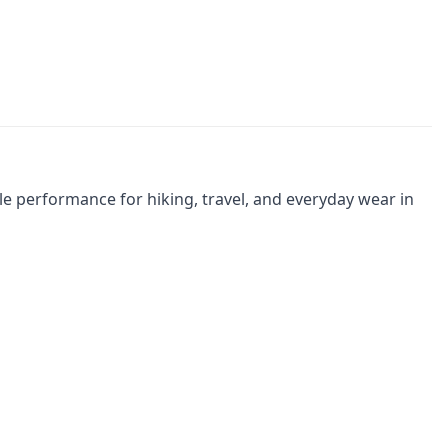
le performance for hiking, travel, and everyday wear in