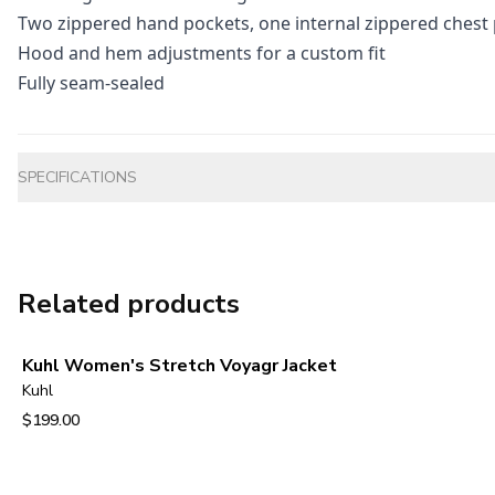
Two zippered hand pockets, one internal zippered chest
Hood and hem adjustments for a custom fit
Fully seam-sealed
Additional information
SPECIFICATIONS
Related products
Kuhl Women's Stretch Voyagr Jacket
Kuhl
$199.00
View product