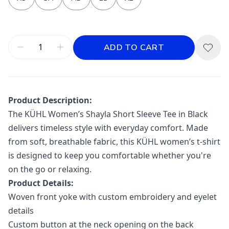
ADD TO CART
Product Description:
The
KÜHL
Women’s Shayla Short Sleeve Tee in Black
delivers timeless style with everyday comfort. Made
from soft, breathable fabric, this KÜHL women’s t-shirt
is designed to keep you comfortable whether you're
on the go or relaxing.
Product Details:
Woven front yoke with custom embroidery and eyelet
details
Custom button at the neck opening on the back