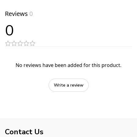
Reviews
0
0
No reviews have been added for this product.
Write a review
Contact Us