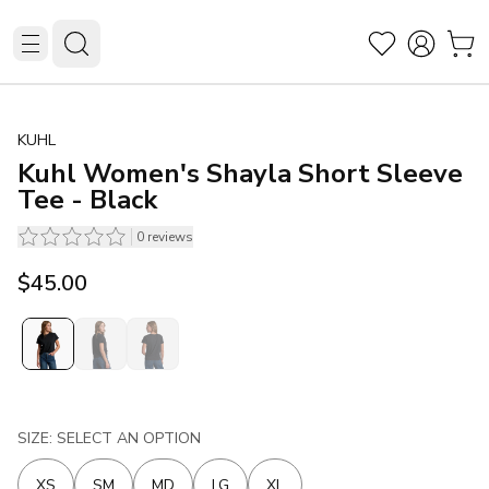
KUHL
Kuhl Women's Shayla Short Sleeve
Tee - Black
0
reviews
$45.00
SIZE: SELECT AN OPTION
XS
SM
MD
LG
XL