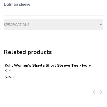
Dolman sleeve
Additional information
SPECIFICATIONS
Related products
Kuhl Women's Shayla Short Sleeve Tee - Ivory
Kuhl
$45.00
View product