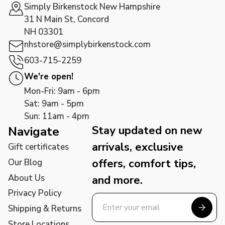
Simply Birkenstock New Hampshire
31 N Main St, Concord
NH 03301
nhstore@simplybirkenstock.com
603-715-2259
We're open!
Mon-Fri: 9am - 6pm
Sat: 9am - 5pm
Sun: 11am - 4pm
Stay updated on new
Navigate
arrivals, exclusive
Gift certificates
offers, comfort tips,
Our Blog
About Us
and more.
Privacy Policy
Shipping & Returns
Store Locations