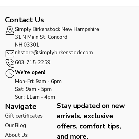
Contact Us
Simply Birkenstock New Hampshire
31 N Main St, Concord
NH 03301
nhstore@simplybirkenstock.com
603-715-2259
We're open!
Mon-Fri: 9am - 6pm
Sat: 9am - 5pm
Sun: 11am - 4pm
Stay updated on new
Navigate
arrivals, exclusive
Gift certificates
offers, comfort tips,
Our Blog
About Us
and more.