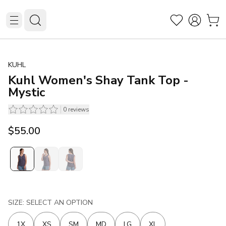
KUHL
Kuhl Women's Shay Tank Top -
Mystic
0
reviews
$55.00
SIZE: SELECT AN OPTION
1X
XS
SM
MD
LG
XL