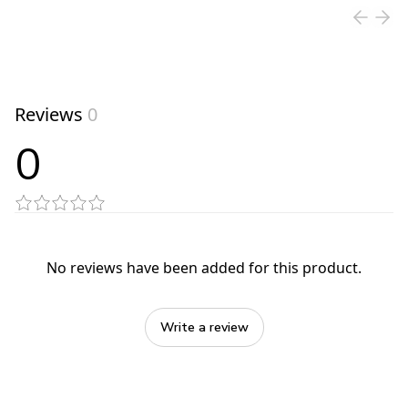
Reviews
0
0
No reviews have been added for this product.
Write a review