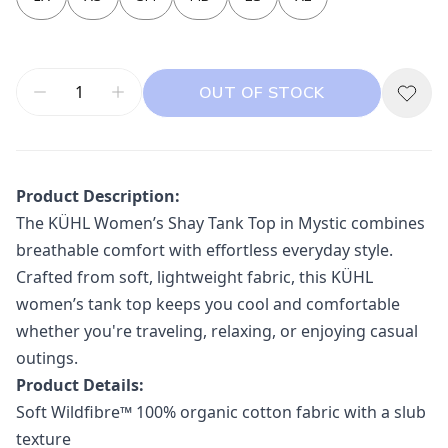
OUT OF STOCK
Product Description:
The
KÜHL
Women’s Shay Tank Top in Mystic combines
breathable comfort with effortless everyday style.
Crafted from soft, lightweight fabric, this KÜHL
women’s tank top keeps you cool and comfortable
whether you're traveling, relaxing, or enjoying casual
outings.
Product Details:
Soft Wildfibre™ 100% organic cotton fabric with a slub
texture