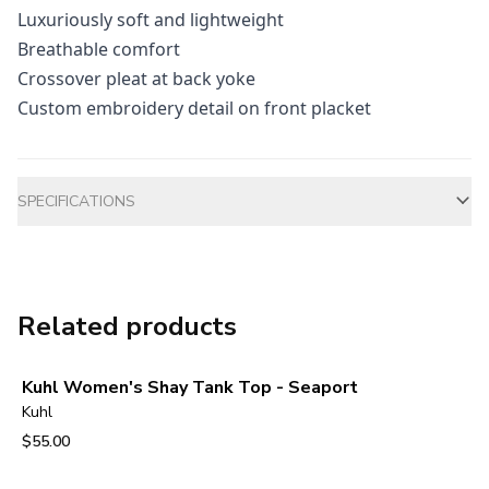
Luxuriously soft and lightweight
Breathable comfort
Crossover pleat at back yoke
Custom embroidery detail on front placket
Additional information
SPECIFICATIONS
Related products
Kuhl Women's Shay Tank Top - Seaport
Kuhl
$55.00
View product