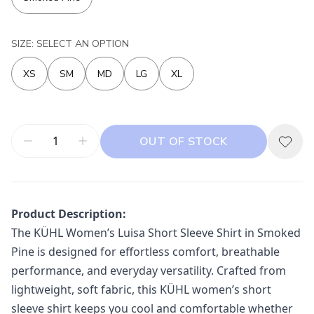
SIZE: SELECT AN OPTION
XS
SM
MD
LG
XL
OUT OF STOCK
Product Description:
The
KÜHL
Women’s Luisa Short Sleeve Shirt in Smoked
Pine is designed for effortless comfort, breathable
performance, and everyday versatility. Crafted from
lightweight, soft fabric, this KÜHL women’s short
sleeve shirt keeps you cool and comfortable whether