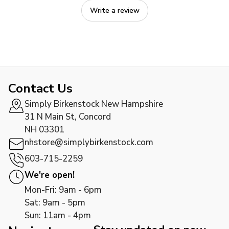
Write a review
Contact Us
Simply Birkenstock New Hampshire
31 N Main St, Concord
NH 03301
nhstore@simplybirkenstock.com
603-715-2259
We're open!
Mon-Fri: 9am - 6pm
Sat: 9am - 5pm
Sun: 11am - 4pm