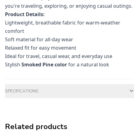
you're traveling, exploring, or enjoying casual outings.
Product Details:
Lightweight, breathable fabric for warm-weather
comfort
Soft material for all-day wear
Relaxed fit for easy movement
Ideal for travel, casual wear, and everyday use
Stylish
Smoked Pine color
for a natural look
Additional information
SPECIFICATIONS
Related products