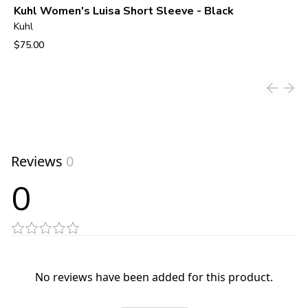
Kuhl Women's Luisa Short Sleeve - Black
Kuhl
$75.00
View product
Reviews
0
0
No reviews have been added for this product.