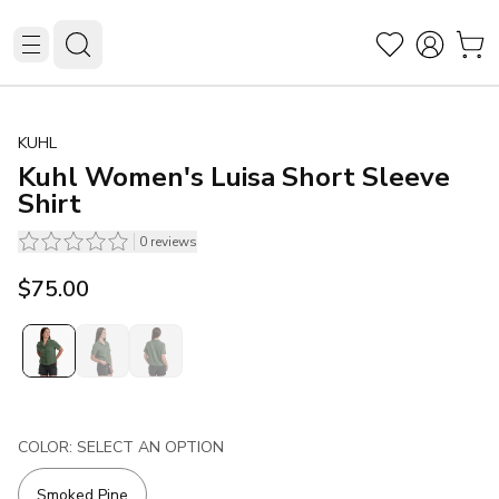
KUHL
Kuhl Women's Luisa Short Sleeve
Shirt
0
reviews
$75.00
COLOR: SELECT AN OPTION
Smoked Pine