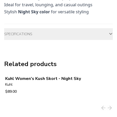
Ideal for travel, lounging, and casual outings
Stylish
Night Sky color
for versatile styling
Additional information
SPECIFICATIONS
Related products
Kuhl Women's Kush Skort - Night Sky
Kuhl
$89.00
View product