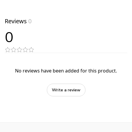
Reviews
0
0
No reviews have been added for this product.
Write a review