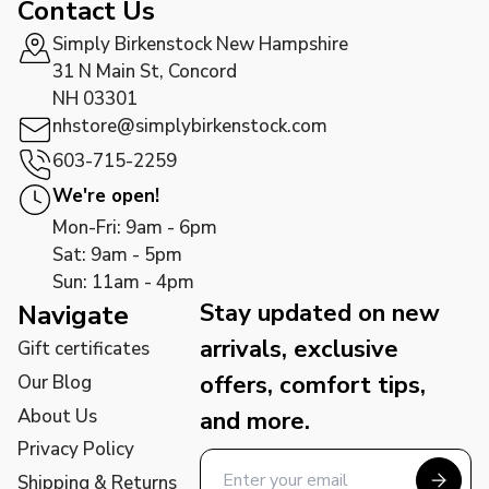
Contact Us
Simply Birkenstock New Hampshire
31 N Main St, Concord
NH 03301
nhstore@simplybirkenstock.com
603-715-2259
We're open!
Mon-Fri: 9am - 6pm
Sat: 9am - 5pm
Sun: 11am - 4pm
Stay updated on new
Navigate
arrivals, exclusive
Gift certificates
offers, comfort tips,
Our Blog
About Us
and more.
Privacy Policy
Shipping & Returns