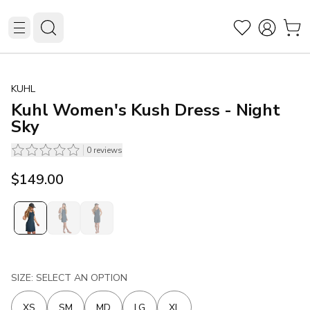
KUHL
Kuhl Women's Kush Dress - Night
Sky
0
reviews
$149.00
SIZE: SELECT AN OPTION
XS
SM
MD
LG
XL