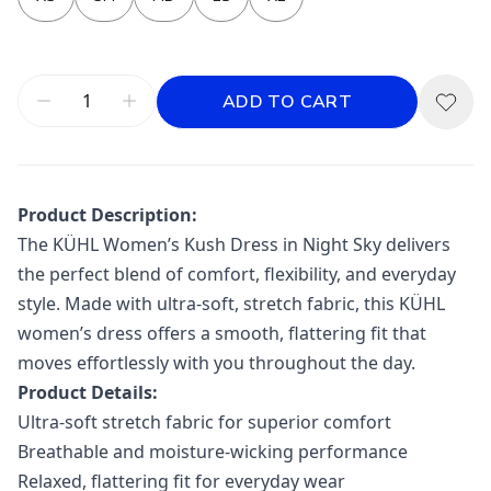
ADD TO CART
Product Description:
The
KÜHL
Women’s Kush Dress in Night Sky delivers
the perfect blend of comfort, flexibility, and everyday
style. Made with ultra-soft, stretch fabric, this KÜHL
women’s dress offers a smooth, flattering fit that
moves effortlessly with you throughout the day.
Product Details:
Ultra-soft stretch fabric for superior comfort
Breathable and moisture-wicking performance
Relaxed, flattering fit for everyday wear