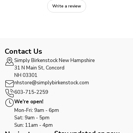
Write a review
Contact Us
Simply Birkenstock New Hampshire
31 N Main St, Concord
NH 03301
nhstore@simplybirkenstock.com
603-715-2259
We're open!
Mon-Fri: 9am - 6pm
Sat: 9am - 5pm
Sun: 11am - 4pm