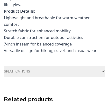
lifestyles.
Product Details:
Lightweight and breathable for warm-weather
comfort
Stretch fabric for enhanced mobility
Durable construction for outdoor activities
7-inch inseam for balanced coverage
Versatile design for hiking, travel, and casual wear
Additional information
SPECIFICATIONS
Related products