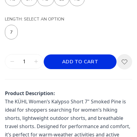
LENGTH: SELECT AN OPTION
7
ADD TO CART
Product Description:
The KÜHL Women’s Kalypso Short 7" Smoked Pine is
ideal for shoppers searching for women’s hiking
shorts, lightweight outdoor shorts, and breathable
travel shorts. Designed for performance and comfort,
it’s perfect for warm-weather activities and active