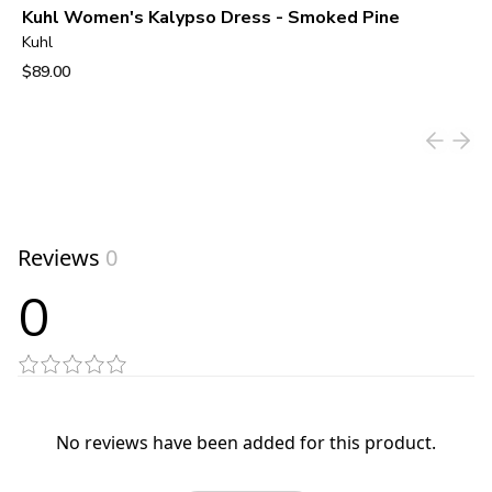
Kuhl Women's Kalypso Dress - Smoked Pine
Kuhl
$89.00
View product
Reviews
0
0
No reviews have been added for this product.