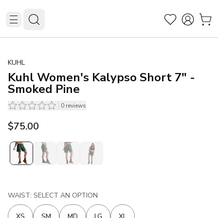
KUHL
Kuhl Women's Kalypso Short 7" -
Smoked Pine
0
reviews
$75.00
WAIST: SELECT AN OPTION
XS
SM
MD
LG
XL