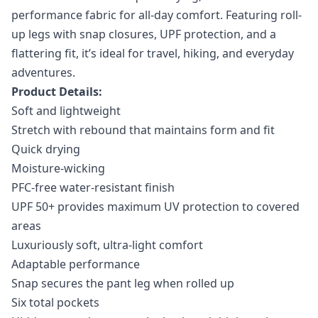
performance fabric for all-day comfort. Featuring roll-
up legs with snap closures, UPF protection, and a
flattering fit, it’s ideal for travel, hiking, and everyday
adventures.
Product Details:
Soft and lightweight
Stretch with rebound that maintains form and fit
Quick drying
Moisture-wicking
PFC-free water-resistant finish
UPF 50+ provides maximum UV protection to covered
areas
Luxuriously soft, ultra-light comfort
Adaptable performance
Snap secures the pant leg when rolled up
Six total pockets