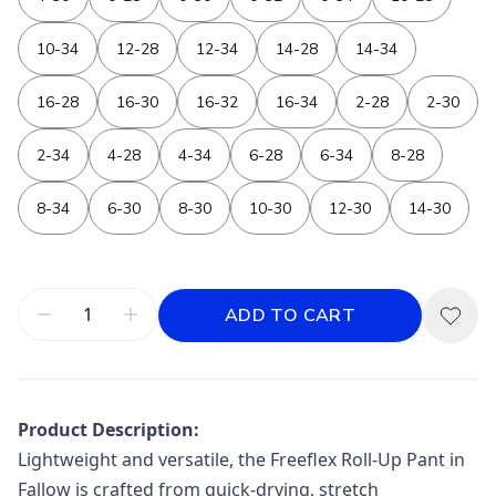
10-34
12-28
12-34
14-28
14-34
16-28
16-30
16-32
16-34
2-28
2-30
2-34
4-28
4-34
6-28
6-34
8-28
8-34
6-30
8-30
10-30
12-30
14-30
ADD TO CART
Product Description:
Lightweight and versatile, the Freeflex Roll-Up Pant in
Fallow is crafted from quick-drying, stretch