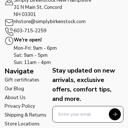
Simply Birkenstock New Hampshire
31 N Main St, Concord
NH 03301
nhstore@simplybirkenstock.com
603-715-2259
We're open!
Mon-Fri: 9am - 6pm
Sat: 9am - 5pm
Sun: 11am - 4pm
Stay updated on new
Navigate
arrivals, exclusive
Gift certificates
offers, comfort tips,
Our Blog
About Us
and more.
Privacy Policy
Shipping & Returns
Store Locations