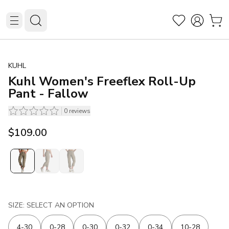
KUHL
Kuhl Women's Freeflex Roll-Up
Pant - Fallow
0
reviews
$109.00
SIZE: SELECT AN OPTION
4-30
0-28
0-30
0-32
0-34
10-28