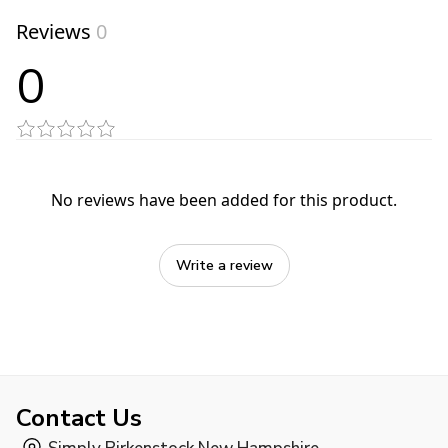
Reviews
0
0
No reviews have been added for this product.
Write a review
Contact Us