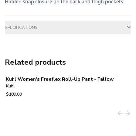
Hidden snap closure on the back and thigh pockets
Additional information
SPECIFICATIONS
Related products
Kuhl Women's Freeflex Roll-Up Pant - Fallow
Kuhl
$109.00
View product