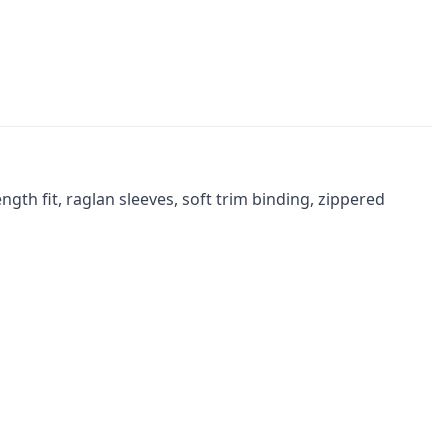
gth fit, raglan sleeves, soft trim binding, zippered