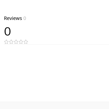
Reviews
0
0