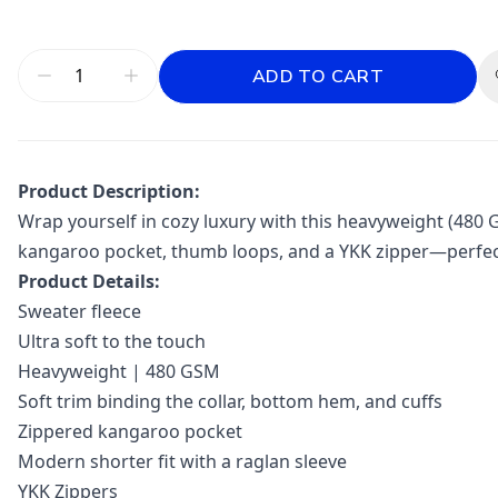
ADD TO CART
Product Description:
Wrap yourself in cozy luxury with this heavyweight (480 G
kangaroo pocket, thumb loops, and a YKK zipper—perfect f
Product Details:
Sweater fleece
Ultra soft to the touch
Heavyweight | 480 GSM
Soft trim binding the collar, bottom hem, and cuffs
Zippered kangaroo pocket
Modern shorter fit with a raglan sleeve
YKK Zippers