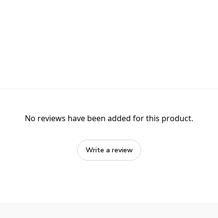
No reviews have been added for this product.
Write a review