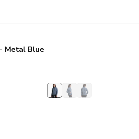
- Metal Blue