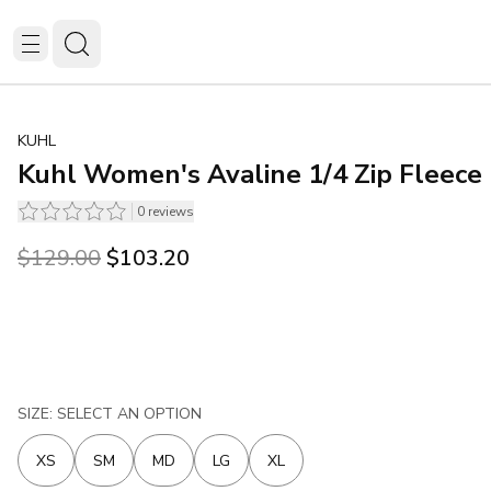
KUHL
Kuhl Women's Avaline 1/4 Zip Fleece 
0
reviews
Original price was $129.00.
Current price is $103.20.
$129.00
$103.20
SIZE: SELECT AN OPTION
XS
SM
MD
LG
XL