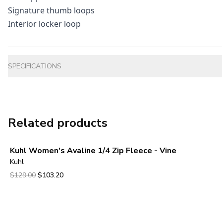
Signature thumb loops
Interior locker loop
Additional information
SPECIFICATIONS
Related products
Kuhl Women's Avaline 1/4 Zip Fleece - Vine
Kuhl
Original price was $129.00.
Current price is $103.20.
$129.00
$103.20
View product