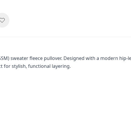
SM) sweater fleece pullover. Designed with a modern hip-len
or stylish, functional layering.