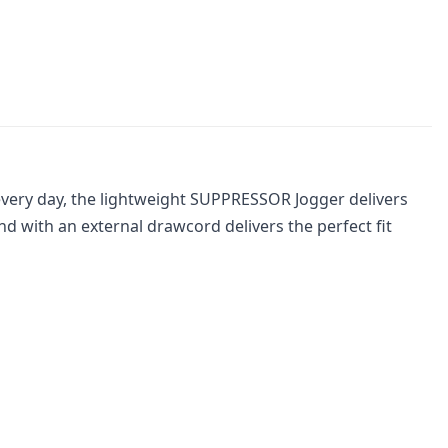
 every day, the lightweight SUPPRESSOR Jogger delivers
d with an external drawcord delivers the perfect fit