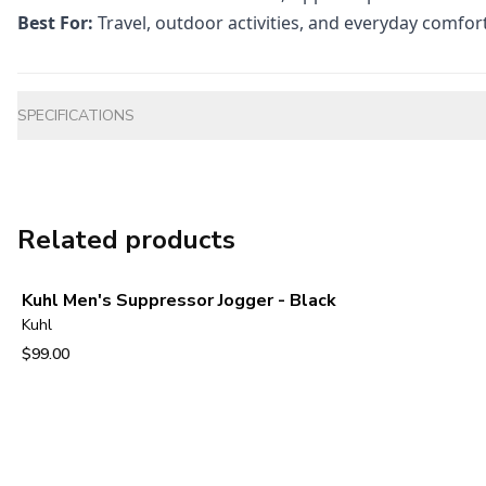
Best For:
Travel, outdoor activities, and everyday comfor
Additional information
SPECIFICATIONS
Related products
Kuhl Men's Suppressor Jogger - Black
Kuhl
$99.00
View product