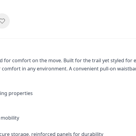
for comfort on the move. Built for the trail yet styled for
r comfort in any environment. A convenient pull-on waistban
ing properties
 mobility
cure storage, reinforced panels for durability