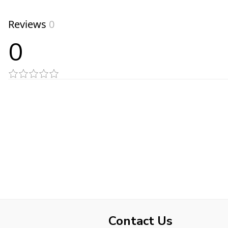
Reviews
0
0
Contact Us