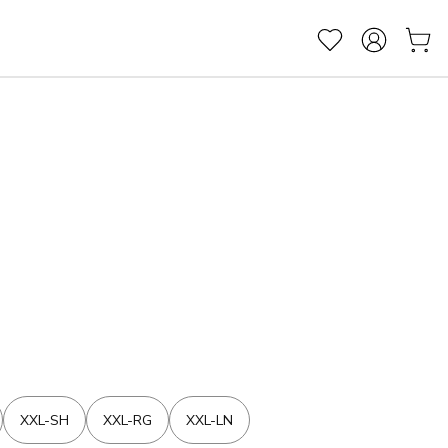
XXL-SH
XXL-RG
XXL-LN