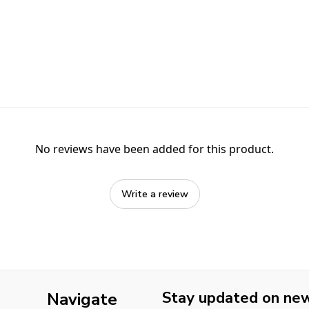
No reviews have been added for this product.
Write a review
Stay updated on new 
Navigate