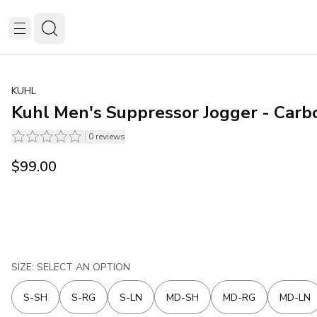
KUHL
Kuhl Men's Suppressor Jogger - Carb
0
reviews
$99.00
SIZE: SELECT AN OPTION
S-SH
S-RG
S-LN
MD-SH
MD-RG
MD-LN