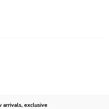
arrivals, exclusive