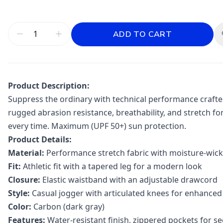
ADD TO CART
Product Description:
Suppress the ordinary with technical performance crafted 
rugged abrasion resistance, breathability, and stretch fo
every time. Maximum (UPF 50+) sun protection.
Product Details:
Material:
Performance stretch fabric with moisture-wick
Fit:
Athletic fit with a tapered leg for a modern look
Closure:
Elastic waistband with an adjustable drawcord
Style:
Casual jogger with articulated knees for enhanced
Color:
Carbon (dark gray)
Features:
Water-resistant finish, zippered pockets for se