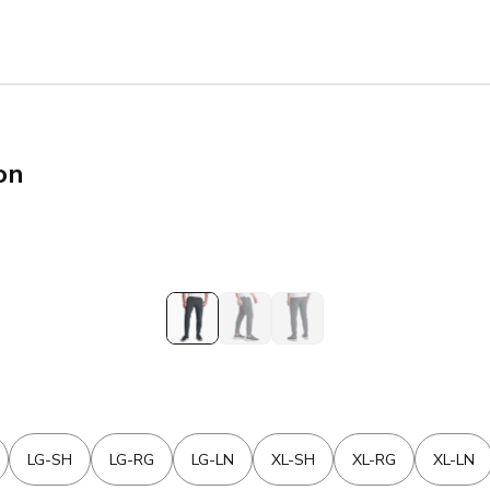
on
LG-SH
LG-RG
LG-LN
XL-SH
XL-RG
XL-LN