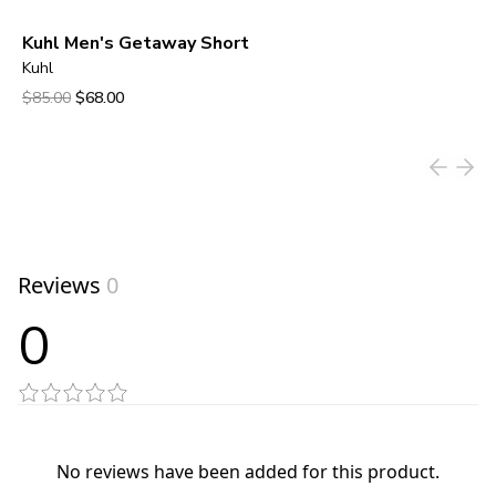
Kuhl Men's Getaway Short
Kuhl
Original price was $85.00.
Current price is $68.00.
$85.00
$68.00
View product
Reviews
0
0
No reviews have been added for this product.