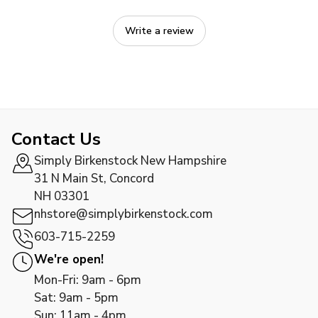
Write a review
Contact Us
Simply Birkenstock New Hampshire
31 N Main St, Concord
NH 03301
nhstore@simplybirkenstock.com
603-715-2259
We're open!
Mon-Fri: 9am - 6pm
Sat: 9am - 5pm
Sun: 11am - 4pm