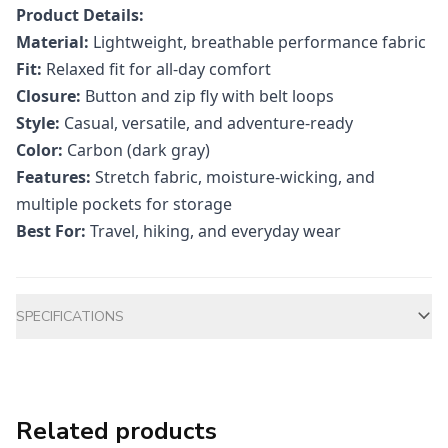
Product Details:
Material:
Lightweight, breathable performance fabric
Fit:
Relaxed fit for all-day comfort
Closure:
Button and zip fly with belt loops
Style:
Casual, versatile, and adventure-ready
Color:
Carbon (dark gray)
Features:
Stretch fabric, moisture-wicking, and
multiple pockets for storage
Best For:
Travel, hiking, and everyday wear
Additional information
SPECIFICATIONS
Related products