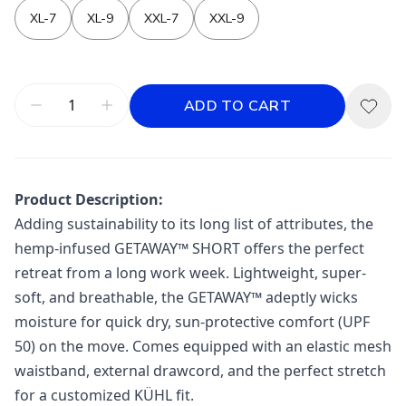
XL-7
XL-9
XXL-7
XXL-9
ADD TO CART
Product Description:
Adding sustainability to its long list of attributes, the
hemp-infused GETAWAY™ SHORT offers the perfect
retreat from a long work week. Lightweight, super-
soft, and breathable, the GETAWAY™ adeptly wicks
moisture for quick dry, sun-protective comfort (UPF
50) on the move. Comes equipped with an elastic mesh
waistband, external drawcord, and the perfect stretch
for a customized KÜHL fit.