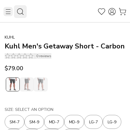
KUHL
Kuhl Men's Getaway Short - Carbon
0
reviews
$79.00
SIZE: SELECT AN OPTION
SM-7
SM-9
MD-7
MD-9
LG-7
LG-9