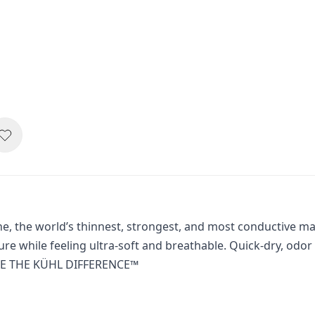
the world’s thinnest, strongest, and most conductive materi
ture while feeling ultra-soft and breathable. Quick-dry, od
NCE THE KÜHL DIFFERENCE™