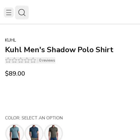
KUHL
Kuhl Men's Shadow Polo Shirt
0
reviews
$89.00
COLOR: SELECT AN OPTION