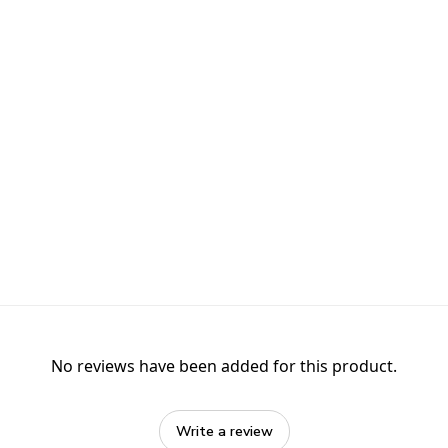
No reviews have been added for this product.
Write a review