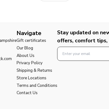
Stay updated on new 
Navigate
offers, comfort tips,
Hampshire
Gift certificates
Our Blog
About Us
ck.com
Privacy Policy
Shipping & Returns
Store Locations
Terms and Conditions
Contact Us