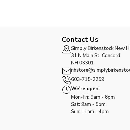
Contact Us
Simply Birkenstock New 
31 N Main St, Concord
NH 03301
nhstore@simplybirkensto
603-715-2259
We're open!
Mon-Fri: 9am - 6pm
Sat: 9am - 5pm
Sun: 11am - 4pm