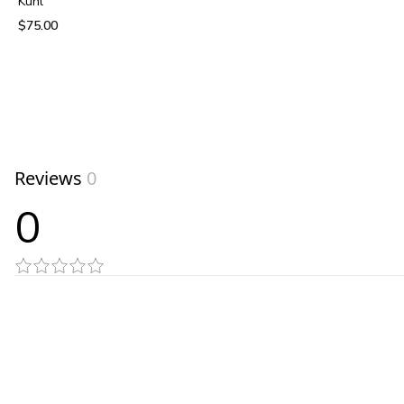
Kuhl
$75.00
View product
Reviews
0
0