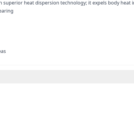
h superior heat dispersion technology; it expels body heat
earing
eas