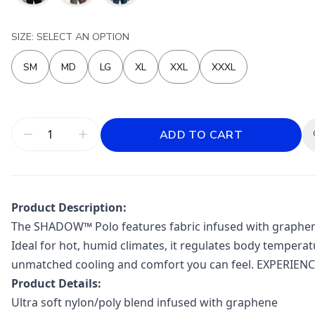
SIZE: SELECT AN OPTION
SM
MD
LG
XL
XXL
XXXL
ADD TO CART
Product Description:
The SHADOW™ Polo features fabric infused with graphene, 
Ideal for hot, humid climates, it regulates body tempera
unmatched cooling and comfort you can feel. EXPERIE
Product Details:
Ultra soft nylon/poly blend infused with graphene