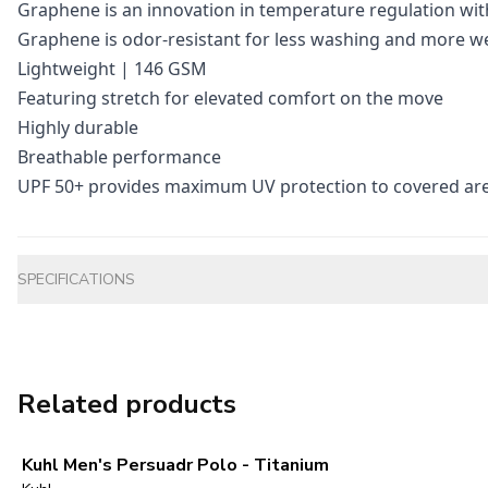
Graphene is an innovation in temperature regulation wit
Graphene is odor-resistant for less washing and more w
Lightweight | 146 GSM
Featuring stretch for elevated comfort on the move
Highly durable
Breathable performance
UPF 50+ provides maximum UV protection to covered ar
Additional information
SPECIFICATIONS
Related products
Kuhl Men's Persuadr Polo - Titanium