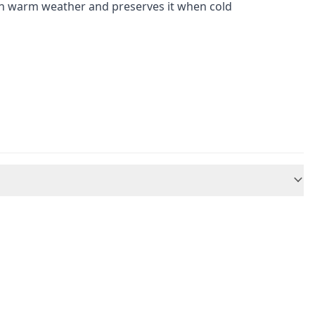
 in warm weather and preserves it when cold