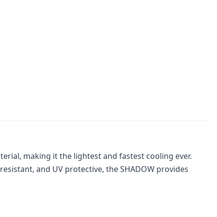
al, making it the lightest and fastest cooling ever.
or resistant, and UV protective, the SHADOW provides