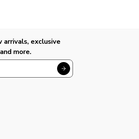
arrivals, exclusive
 and more.