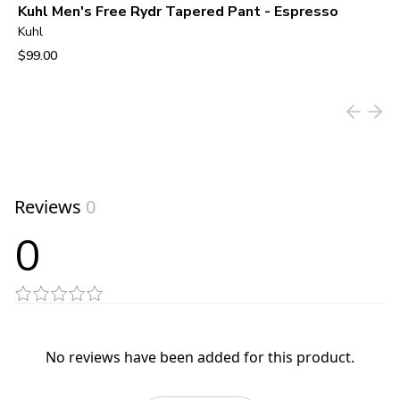
Kuhl Men's Free Rydr Tapered Pant - Espresso
Kuhl
$99.00
View product
Reviews
0
0
No reviews have been added for this product.