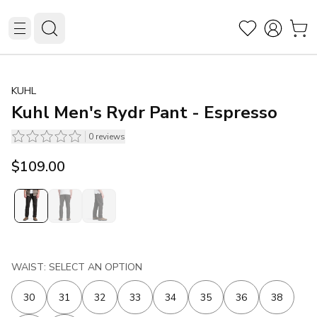
KUHL
Kuhl Men's Rydr Pant - Espresso
0
reviews
$109.00
WAIST: SELECT AN OPTION
30
31
32
33
34
35
36
38