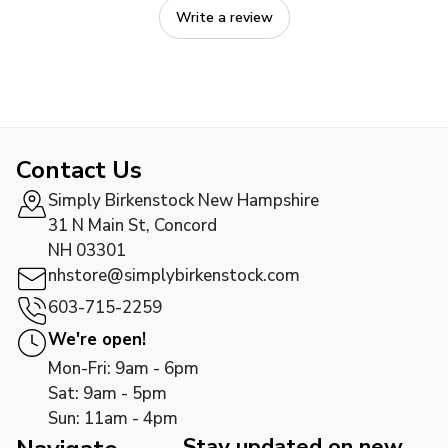
Write a review
Contact Us
Simply Birkenstock New Hampshire
31 N Main St, Concord
NH 03301
nhstore@simplybirkenstock.com
603-715-2259
We're open!
Mon-Fri: 9am - 6pm
Sat: 9am - 5pm
Sun: 11am - 4pm
Stay updated on new