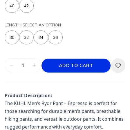
40
42
LENGTH: SELECT AN OPTION
30
32
34
36
ADD TO CART
Product Description:
The KÜHL Men’s Rydr Pant – Espresso is perfect for
those searching for durable men’s pants, breathable
hiking pants, and versatile outdoor pants. It combines
rugged performance with everyday comfort.