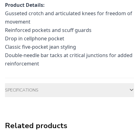
Product Details:
Gusseted crotch and articulated knees for freedom of
movement
Reinforced pockets and scuff guards
Drop in cellphone pocket
Classic five-pocket jean styling
Double-needle bar tacks at critical junctions for added
reinforcement
Additional information
SPECIFICATIONS
Related products