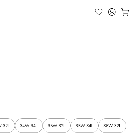
-32L
34W-34L
35W-32L
35W-34L
36W-32L