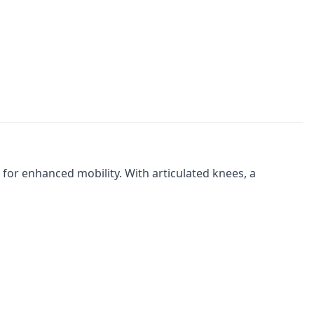
 for enhanced mobility. With articulated knees, a