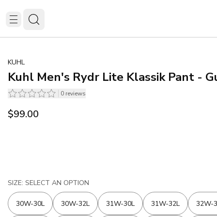
KUHL
Kuhl Men's Rydr Lite Klassik Pant - 
0
reviews
$99.00
SIZE: SELECT AN OPTION
30W-30L
30W-32L
31W-30L
31W-32L
32W-3