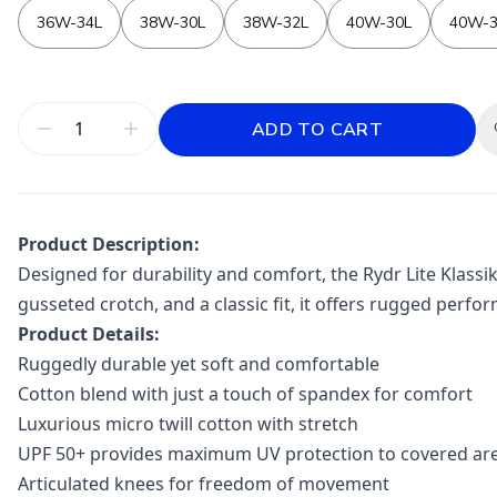
36W-34L
38W-30L
38W-32L
40W-30L
40W-3
ADD TO CART
Product Description:
Designed for durability and comfort, the Rydr Lite Klassi
gusseted crotch, and a classic fit, it offers rugged perfor
Product Details:
Ruggedly durable yet soft and comfortable
Cotton blend with just a touch of spandex for comfort
Luxurious micro twill cotton with stretch
UPF 50+ provides maximum UV protection to covered ar
Articulated knees for freedom of movement