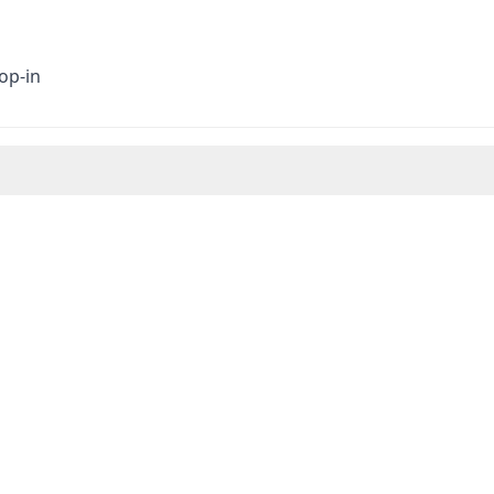
op-in