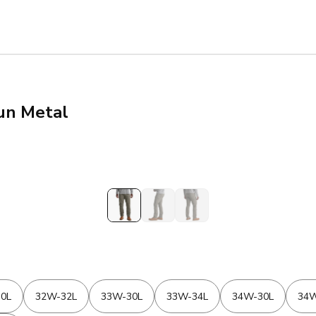
Gun Metal
0L
32W-32L
33W-30L
33W-34L
34W-30L
34W