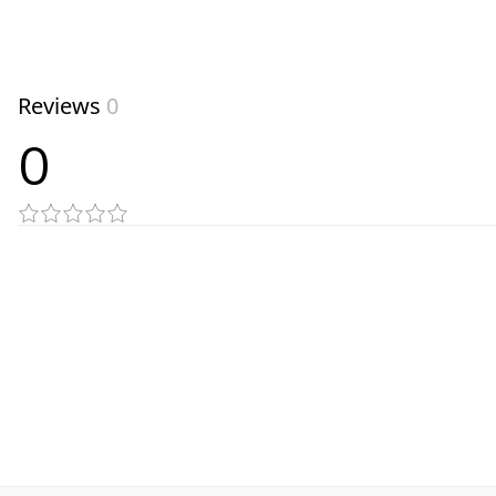
Reviews
0
0