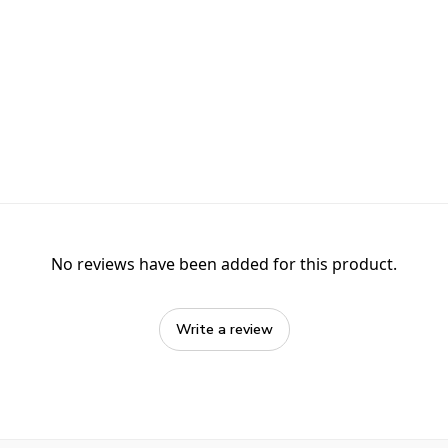
No reviews have been added for this product.
Write a review