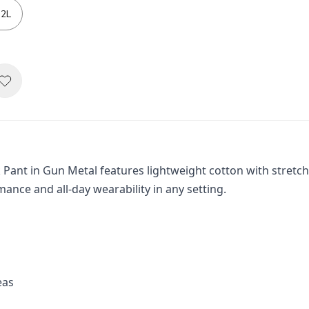
2L
k Pant in Gun Metal features lightweight cotton with stretch
mance and all-day wearability in any setting.
eas