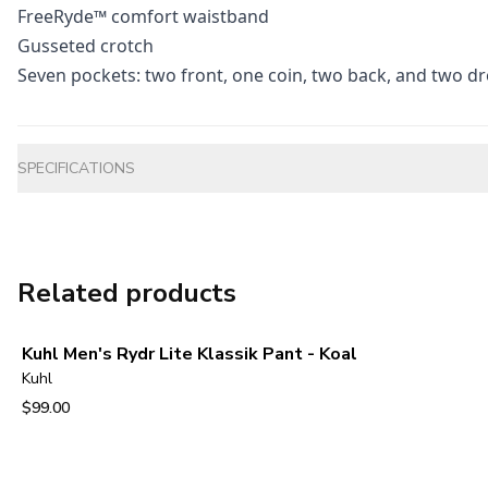
FreeRyde™ comfort waistband
Gusseted crotch
Seven pockets: two front, one coin, two back, and two dr
Additional information
SPECIFICATIONS
Related products
Kuhl Men's Rydr Lite Klassik Pant - Koal
Kuhl
$99.00
View product