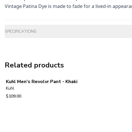
Vintage Patina Dye is made to fade for a lived-in appeara
Additional information
SPECIFICATIONS
Related products
Kuhl Men's Revolvr Pant - Khaki
Kuhl
$109.00
View product