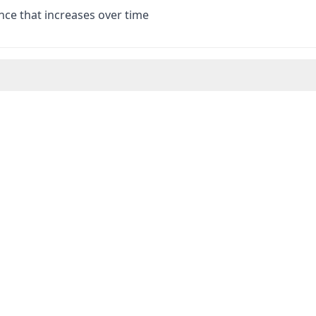
nce that increases over time