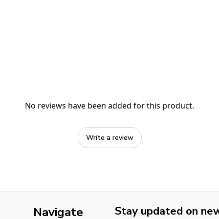
No reviews have been added for this product.
Write a review
Stay updated on new 
Navigate