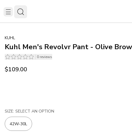
KUHL
Kuhl Men's Revolvr Pant - Olive Bro
0
reviews
$109.00
SIZE: SELECT AN OPTION
42W-30L