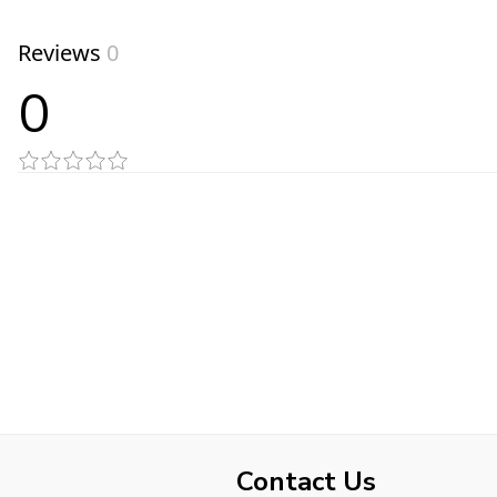
Reviews
0
0
Contact Us