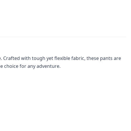
Crafted with tough yet flexible fabric, these pants are
e choice for any adventure.