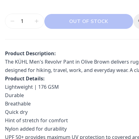
OUT OF STOCK
Product Description:
The KÜHL Men's Revolvr Pant in Olive Brown delivers rugge
designed for hiking, travel, work, and everyday wear. A 
Product Details:
Lightweight | 176 GSM
Durable
Breathable
Quick dry
Hint of stretch for comfort
Nylon added for durability
UPF 50+ provides maximum UV protection to covered ar