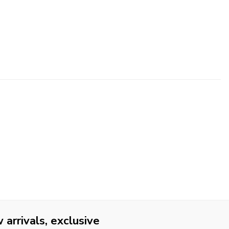
arrivals, exclusive