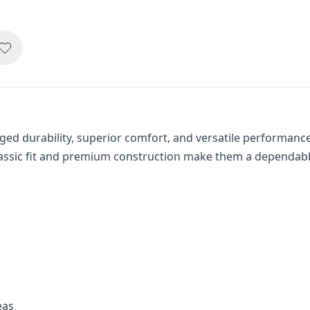
d durability, superior comfort, and versatile performance. 
classic fit and premium construction make them a dependabl
eas