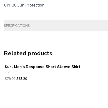
UPF 30 Sun Protection
Additional information
SPECIFICATIONS
Related products
Kuhl Men's Response Short Sleeve Shirt
Kuhl
Original price was $79.00.
Current price is $63.20.
$79.00
$63.20
View product