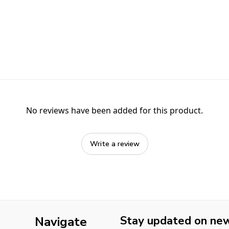
No reviews have been added for this product.
Write a review
Stay updated on new 
Navigate