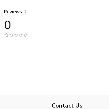
Reviews
0
0
Contact Us