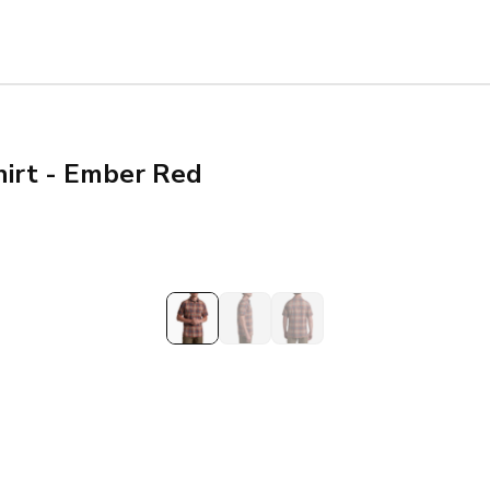
irt - Ember Red