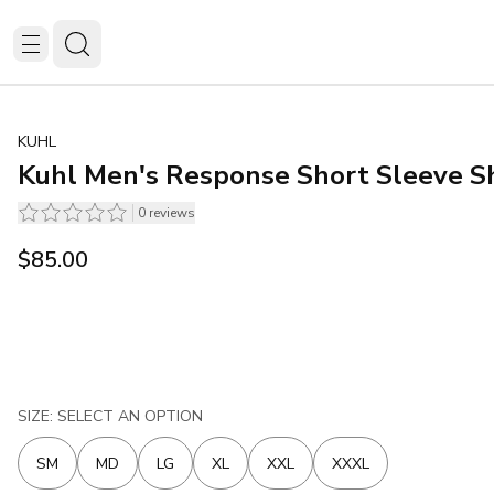
KUHL
Kuhl Men's Response Short Sleeve Sh
0
reviews
$85.00
SIZE: SELECT AN OPTION
SM
MD
LG
XL
XXL
XXXL