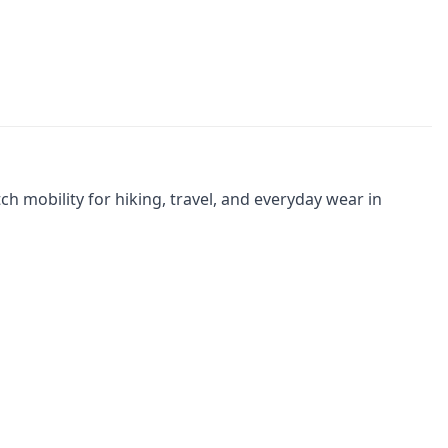
 mobility for hiking, travel, and everyday wear in