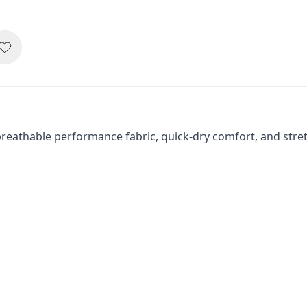
eathable performance fabric, quick-dry comfort, and stretch