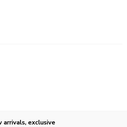
arrivals, exclusive