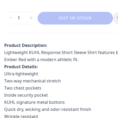
OUT OF STOCK
Product Description:
Lightweight KUHL Response Short Sleeve Shirt features br
Ember Red with a modern athletic fit.
Product Details:
Ultra-lightweight
Two-way mechanical stretch
Two chest pockets
Inside security pocket
KÜHL signature metal buttons
Quick dry, wicking and odor-resistant finish
Wrinkle resistant