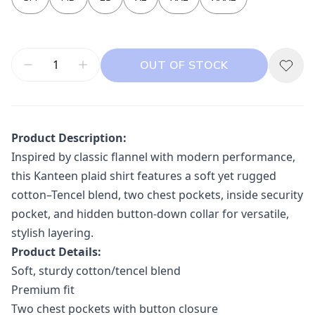
OUT OF STOCK
Product Description:
Inspired by classic flannel with modern performance,
this Kanteen plaid shirt features a soft yet rugged
cotton–Tencel blend, two chest pockets, inside security
pocket, and hidden button-down collar for versatile,
stylish layering.
Product Details:
Soft, sturdy cotton/tencel blend
Premium fit
Two chest pockets with button closure