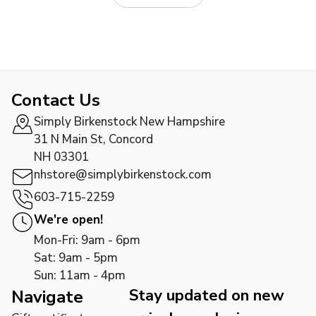
Contact Us
Simply Birkenstock New Hampshire
31 N Main St, Concord
NH 03301
nhstore@simplybirkenstock.com
603-715-2259
We're open!
Mon-Fri: 9am - 6pm
Sat: 9am - 5pm
Sun: 11am - 4pm
Stay updated on new
Navigate