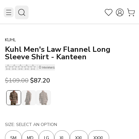
KUHL
Kuhl Men's Law Flannel Long
Sleeve Shirt - Kanteen
0
reviews
Original price was $109.00.
Current price is $87.20.
$109.00
$87.20
SIZE: SELECT AN OPTION
SM
MD
LG
XL
XXL
XXXL