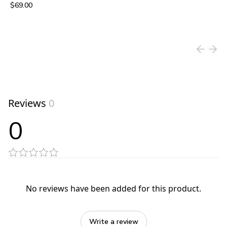
$69.00
View product
Reviews
0
0
No reviews have been added for this product.
Write a review