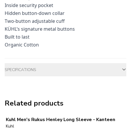
Inside security pocket
Hidden button-down collar
Two-button adjustable cuff
KÜHL’s signature metal buttons
Built to last
Organic Cotton
Additional information
SPECIFICATIONS
Related products
Kuhl Men's Rukus Henley Long Sleeve - Kanteen
Kuhl