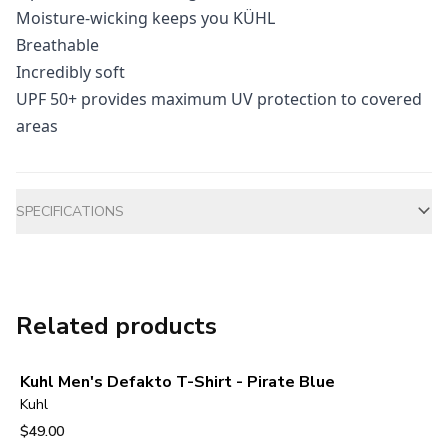
Moisture-wicking keeps you KÜHL
Breathable
Incredibly soft
UPF 50+ provides maximum UV protection to covered
areas
Additional information
SPECIFICATIONS
Related products
Kuhl Men's Defakto T-Shirt - Pirate Blue
Kuhl
$49.00