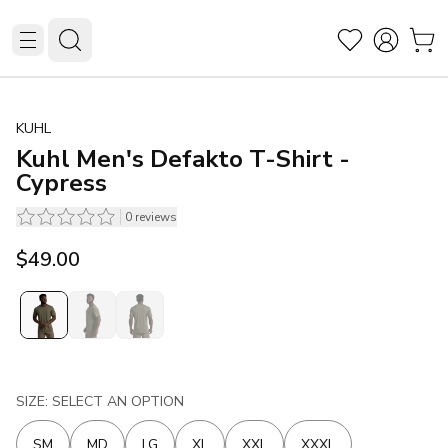
KUHL
Kuhl Men's Defakto T-Shirt -
Cypress
0
reviews
$49.00
SIZE: SELECT AN OPTION
SM
MD
LG
XL
XXL
XXXL