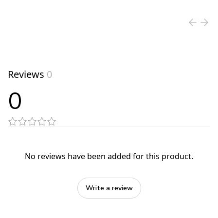
View product
Reviews
0
0
No reviews have been added for this product.
Write a review