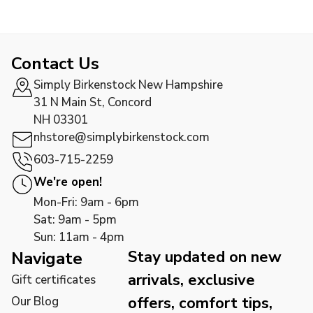
Contact Us
Simply Birkenstock New Hampshire
31 N Main St, Concord
NH 03301
nhstore@simplybirkenstock.com
603-715-2259
We're open!
Mon-Fri: 9am - 6pm
Sat: 9am - 5pm
Sun: 11am - 4pm
Stay updated on new
Navigate
arrivals, exclusive
Gift certificates
offers, comfort tips,
Our Blog