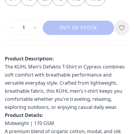
OUT OF STOCK
Product Description:
The
KÜHL
Men’s Defakto T-Shirt in Cypress combines
soft comfort with breathable performance and
versatile everyday style. Crafted from lightweight,
breathable fabric, this KÜHL men’s t-shirt keeps you
comfortable whether you're traveling, relaxing,
exploring outdoors, or enjoying casual daily wear.
Product Details:
Midweight | 170 GSM
A premium blend of organic cotton, modal, and silk