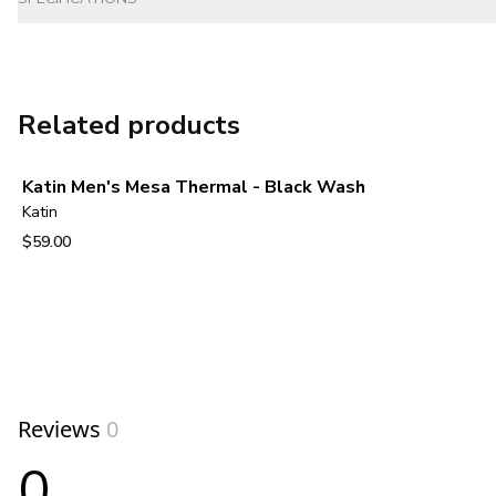
Related products
Katin Men's Mesa Thermal - Black Wash
Katin
$59.00
View product
Reviews
0
0