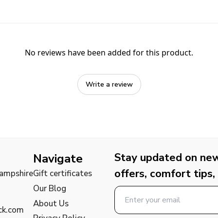
No reviews have been added for this product.
Write a review
Stay updated on new 
Navigate
offers, comfort tips,
Hampshire
Gift certificates
Our Blog
About Us
ck.com