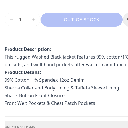
OUT OF STOCK
Product Description:
This rugged Washed Black jacket features 99% cotton/1% s
pockets, and welt hand pockets offer warmth and functional
Product Details:
99% Cotton, 1% Spandex 12oz Denim
Sherpa Collar and Body Lining & Taffeta Sleeve Lining
Shank Button Front Closure
Front Welt Pockets & Chest Patch Pockets
Additional information
SPECIFICATIONS