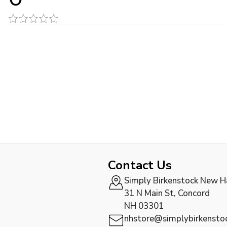
Contact Us
Simply Birkenstock New 
31 N Main St, Concord
NH 03301
nhstore@simplybirkensto