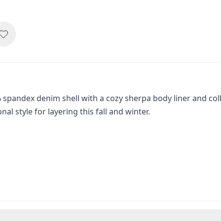
pandex denim shell with a cozy sherpa body liner and colla
 style for layering this fall and winter.