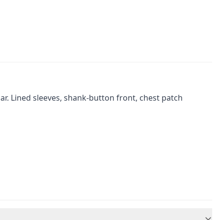
r. Lined sleeves, shank-button front, chest patch