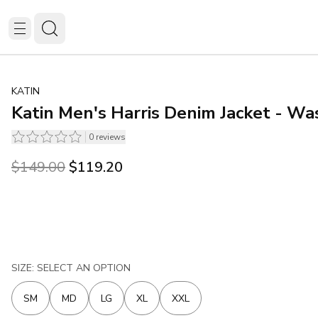
KATIN
Katin Men's Harris Denim Jacket - Wa
0
reviews
Original price was $149.00.
Current price is $119.20.
$149.00
$119.20
SIZE: SELECT AN OPTION
SM
MD
LG
XL
XXL