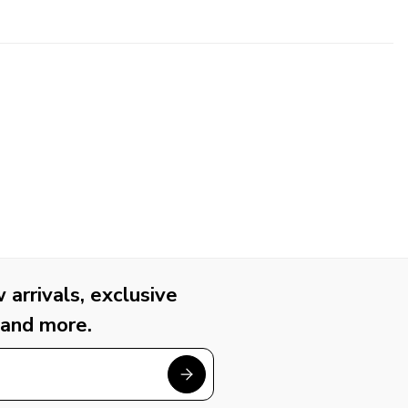
arrivals, exclusive
 and more.