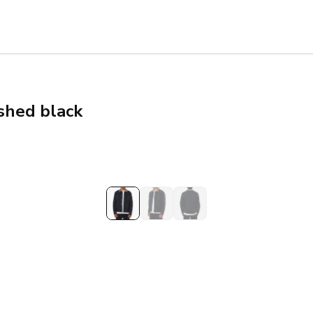
shed black