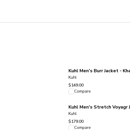
Kuhl Men's Burr Jacket - Kh
Kuhl
$149.00
View product
Compare
Kuhl Men's Stretch Voyagr 
Kuhl
$179.00
View product
Compare