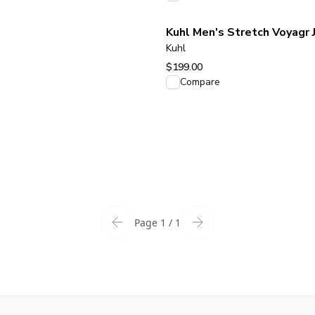
Kuhl Men's Stretch Voyagr 
Kuhl
$199.00
View product
Compare
Page 1 / 1