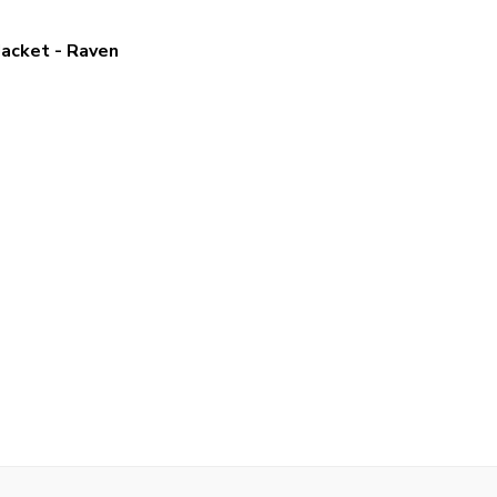
Jacket - Raven