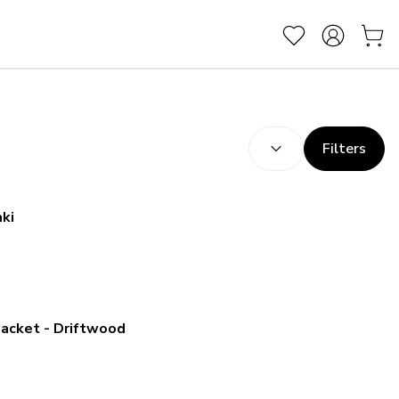
SORT BY:
(
optional
)
Filters
aki
Jacket - Driftwood