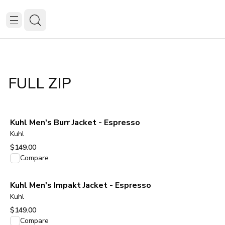
FULL ZIP
Kuhl Men's Burr Jacket - Espresso
Kuhl
$149.00
View product
Compare
Kuhl Men's Impakt Jacket - Espresso
Kuhl
$149.00
View product
Compare