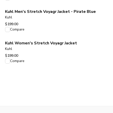
Kuhl Men's Stretch Voyagr Jacket - Pirate Blue
Kuhl
$199.00
View product
Compare
Kuhl Women's Stretch Voyagr Jacket
Kuhl
$199.00
View product
Compare