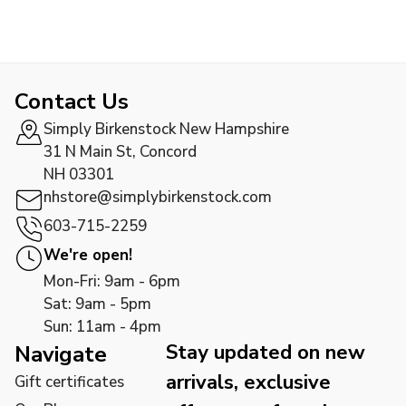
Contact Us
Simply Birkenstock New Hampshire
31 N Main St, Concord
NH 03301
nhstore@simplybirkenstock.com
603-715-2259
We're open!
Mon-Fri: 9am - 6pm
Sat: 9am - 5pm
Sun: 11am - 4pm
Stay updated on new
Navigate
arrivals, exclusive
Gift certificates