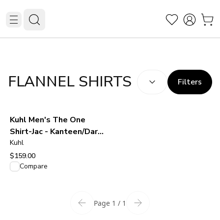
SORT BY:
(
optional
)
FLANNEL SHIRTS
Filters
Kuhl Men's The One
Shirt-Jac - Kanteen/Dark
Oak
Kuhl
$159.00
View product
Compare
Page 1 / 1