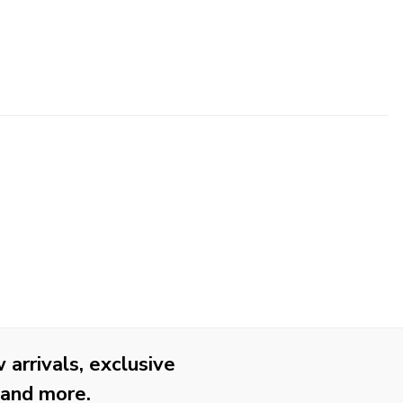
arrivals, exclusive
 and more.