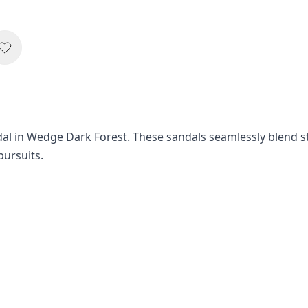
al in Wedge Dark Forest. These sandals seamlessly blend st
pursuits.