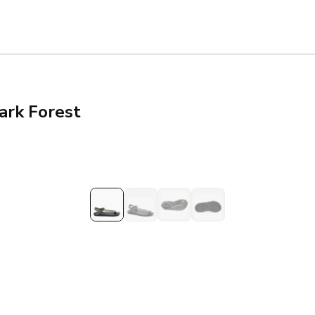
ark Forest