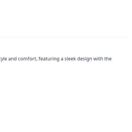
yle and comfort, featuring a sleek design with the