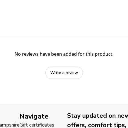
No reviews have been added for this product.
Write a review
Stay updated on new 
Navigate
offers, comfort tips,
Hampshire
Gift certificates