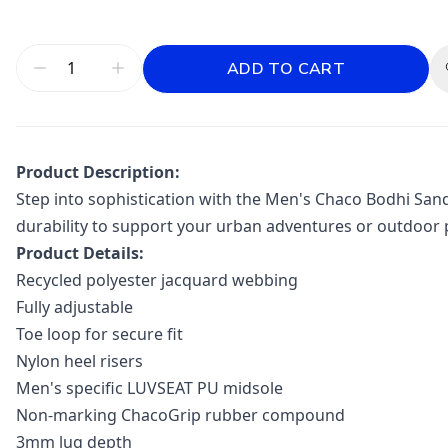
ADD TO CART
Product Description:
Step into sophistication with the Men's Chaco Bodhi Sand
durability to support your urban adventures or outdoor 
Product Details:
Recycled polyester jacquard webbing
Fully adjustable
Toe loop for secure fit
Nylon heel risers
Men's specific LUVSEAT PU midsole
Non-marking ChacoGrip rubber compound
3mm lug depth