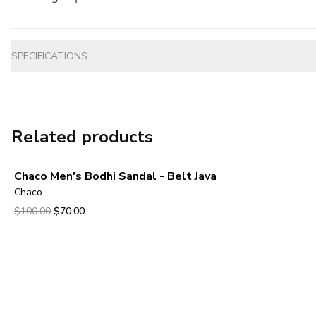
Additional information
SPECIFICATIONS
Related products
Chaco Men's Bodhi Sandal - Belt Java
Chaco
Original price was $100.00.
Current price is $70.00.
$100.00
$70.00
View product