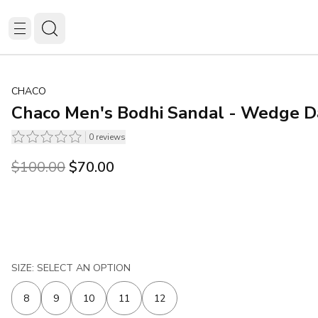
CHACO
Chaco Men's Bodhi Sandal - Wedge D
0
reviews
Original price was $100.00.
Current price is $70.00.
$100.00
$70.00
SIZE: SELECT AN OPTION
8
9
10
11
12