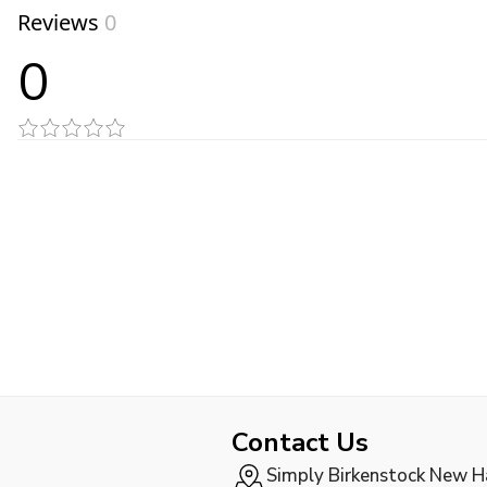
Reviews
0
0
Contact Us
Simply Birkenstock New 